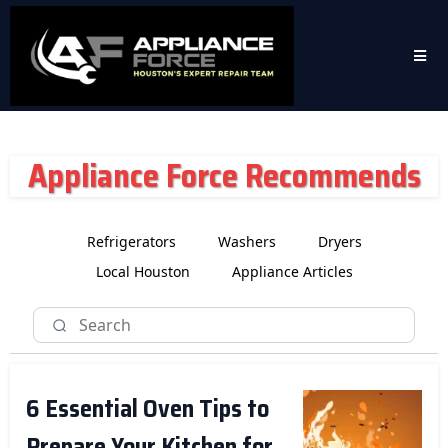
Appliance Force Recommends
Refrigerators
Washers
Dryers
Local Houston
Appliance Articles
6 Essential Oven Tips to
Prepare Your Kitchen for