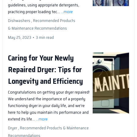
guidelines, using appropriate detergents,
practicing proper loading tec...
...more
Dishwashers ,
Recommended Products
&
Maintenance Recommendations
May 25, 2023
•
3 min read
Caring for Your Newly
Repaired Dryer: Tips for
Longevity and Efficiency
Congratulations on getting your dryer repaired!
We understand the importance of a properly
functioning dryer in your daily life, and we're
here to help you maintain its performance and
extend its life...
...more
Dryer ,
Recommended Products &
Maintenance
Recommendations