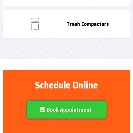
Trash Compactors
Schedule Online
Book Appointment