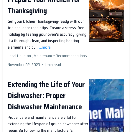
Thanksgiving
Get your kitchen Thanksgiving-ready with our
top appliance repair tips. Ensure a stress-free
holiday by testing your oven's accuracy, giving
it a thorough clean, and inspecting heating
elements and bu...
...more
Local Houston ,
Maintenance Recommendations
November 02, 2023
•
1 min read
Extending the Life of Your
Dishwasher: Proper
Dishwasher Maintenance
Proper care and maintenance are vital to
extending the lifespan of your dishwasher after
repair. By following the manufacturer's