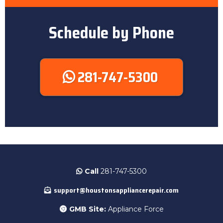
Schedule by Phone
281-747-5300
Call
281-747-5300
support@houstonsappliancerepair.com
GMB Site:
Appliance Force