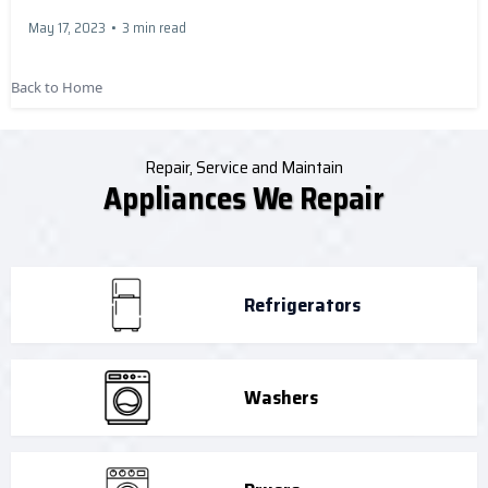
May 17, 2023
•
3 min read
Back to Home
Repair, Service and Maintain
Appliances We Repair
Refrigerators
Washers