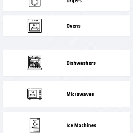
Dryers
Ovens
Dishwashers
Microwaves
Ice Machines