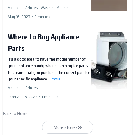
Appliance Articles ,
Washing Machines
May 16, 2023
•
2 min read
Where to Buy Appliance
Parts
It's a good idea to have the model number of
your appliance handy when searching for parts
to ensure that you purchase the correct part for
your specific appliance.
...more
Appliance Articles
February 15, 2023
•
1 min read
Back to Home
More stories