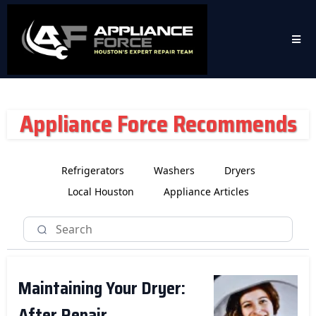
Appliance Force Recommends
Refrigerators
Washers
Dryers
Local Houston
Appliance Articles
Maintaining Your Dryer:
After Repair