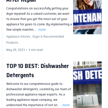
Congratulations on successfully getting your
dryer repaired! As a valued customer, we want
to ensure that you get the most out of your
appliance for years to come. By implementing a
few simple mainten...
...more
Appliance Articles ,
Dryer &
Recommended
Products
May 26, 2023
•
3 min read
TOP 10 BEST: Dishwasher
Detergents
Welcome to our comprehensive guide to
dishwasher detergents, curated by our team of
professional appliance repair experts. As a
leading appliance repair company, we
understand the importance of not on...
...more