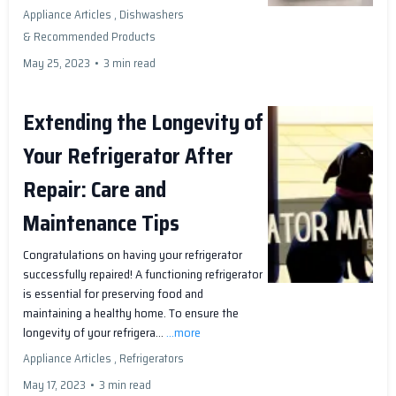
Appliance Articles ,
Dishwashers
&
Recommended Products
May 25, 2023
•
3 min read
Extending the Longevity of
Your Refrigerator After
Repair: Care and
Maintenance Tips
Congratulations on having your refrigerator
successfully repaired! A functioning refrigerator
is essential for preserving food and
maintaining a healthy home. To ensure the
longevity of your refrigera...
...more
Appliance Articles ,
Refrigerators
May 17, 2023
•
3 min read