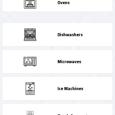
Ovens
Dishwashers
Microwaves
Ice Machines