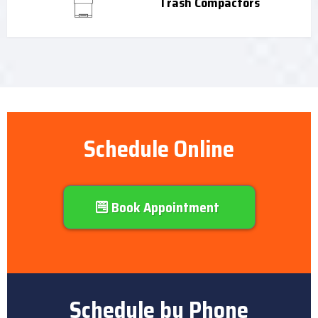
Trash Compactors
Schedule Online
Book Appointment
Schedule by Phone