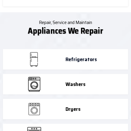
Repair, Service and Maintain
Appliances We Repair
Refrigerators
Washers
Dryers