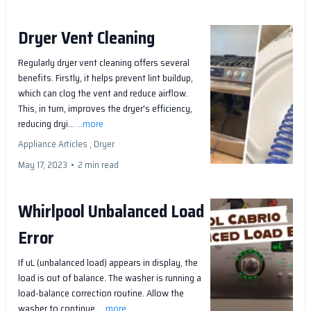
Dryer Vent Cleaning
Regularly dryer vent cleaning offers several
benefits. Firstly, it helps prevent lint buildup,
which can clog the vent and reduce airflow.
This, in turn, improves the dryer's efficiency,
reducing dryi...
...more
Appliance Articles ,
Dryer
May 17, 2023
•
2 min read
Whirlpool Unbalanced Load
Error
If uL (unbalanced load) appears in display, the
load is out of balance. The washer is running a
load-balance correction routine. Allow the
washer to continue.
...more