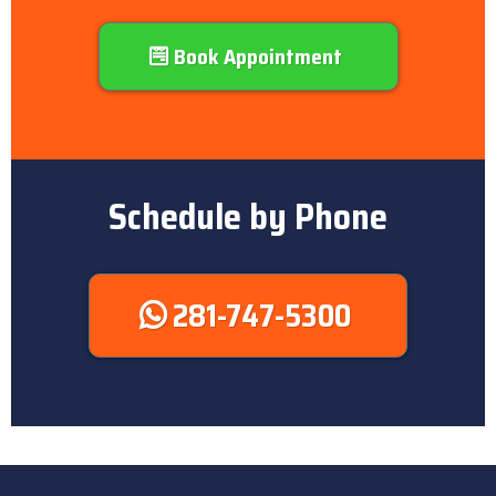
Book Appointment
Schedule by Phone
281-747-5300