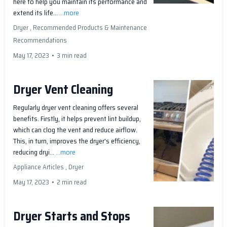
here to help you maintain its performance and
extend its life...
...more
Dryer ,
Recommended Products &
Maintenance
Recommendations
May 17, 2023
•
3 min read
Dryer Vent Cleaning
Regularly dryer vent cleaning offers several
benefits. Firstly, it helps prevent lint buildup,
which can clog the vent and reduce airflow.
This, in turn, improves the dryer's efficiency,
reducing dryi...
...more
Appliance Articles ,
Dryer
May 17, 2023
•
2 min read
Dryer Starts and Stops