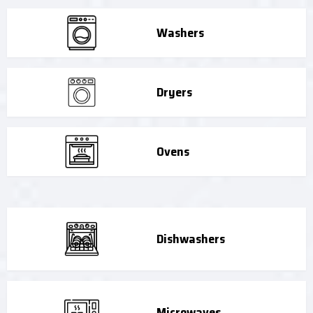
Washers
Dryers
Ovens
Dishwashers
Microwaves