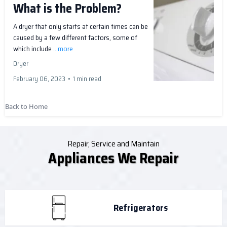
What is the Problem?
A dryer that only starts at certain times can be
caused by a few different factors, some of
which include
...more
Dryer
February 06, 2023
•
1 min read
Back to Home
Repair, Service and Maintain
Appliances We Repair
Refrigerators