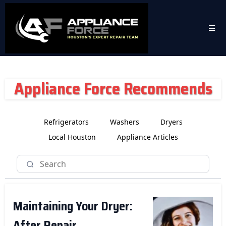
Appliance Force Recommends
Refrigerators
Washers
Dryers
Local Houston
Appliance Articles
Maintaining Your Dryer:
After Repair