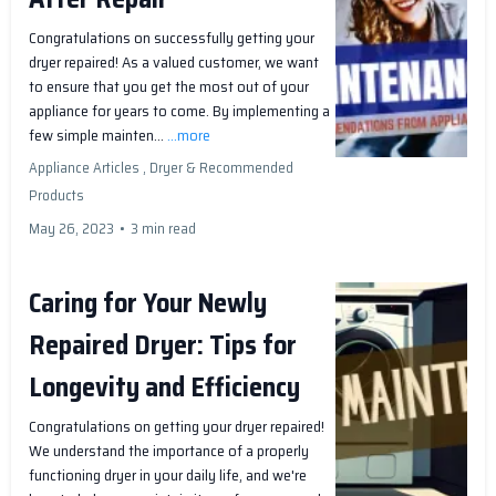
Congratulations on successfully getting your
dryer repaired! As a valued customer, we want
to ensure that you get the most out of your
appliance for years to come. By implementing a
few simple mainten...
...more
Appliance Articles ,
Dryer &
Recommended
Products
May 26, 2023
•
3 min read
Caring for Your Newly
Repaired Dryer: Tips for
Longevity and Efficiency
Congratulations on getting your dryer repaired!
We understand the importance of a properly
functioning dryer in your daily life, and we're