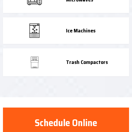
Ice Machines
Trash Compactors
Schedule Online