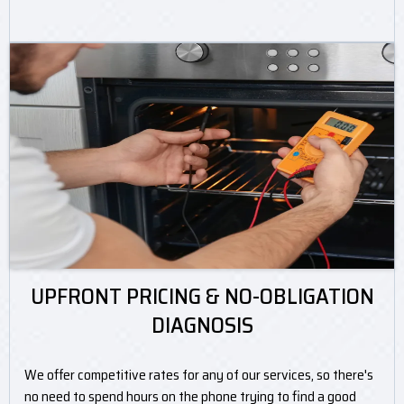
UPFRONT PRICING & NO-OBLIGATION
DIAGNOSIS
We offer competitive rates for any of our services, so there's
no need to spend hours on the phone trying to find a good