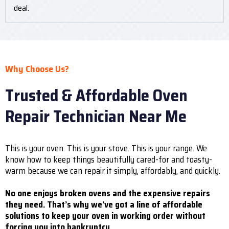
deal.
Why Choose Us?
Trusted & Affordable Oven
Repair Technician Near Me
This is your oven. This is your stove. This is your range. We
know how to keep things beautifully cared-for and toasty-
warm because we can repair it simply, affordably, and quickly.
No one enjoys broken ovens and the expensive repairs
they need. That’s why we’ve got a line of affordable
solutions to keep your oven in working order without
forcing you into bankruptcy.