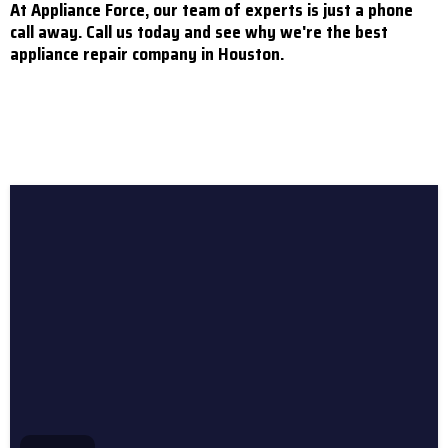
At Appliance Force, our team of experts is just a phone
call away. Call us today and see why we're the best
appliance repair company in Houston.