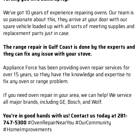
We’ve got 10 years of experience repairing ovens. Our team is
so passionate about this, they arrive at your door with our
spare vehicle loaded up with all sorts of meeting supplies and
replacement parts just in case.
The range repair in Gulf Coast is done by the experts and
they can fix any issue with your stove.
Appliance Force has been providing oven repair services for
over 15 years, so they have the knowledge and expertise to
fix any oven or range problem.
If you need oven repair in your area, we can help! We service
all major brands, including GE, Bosch, and Wolf.
You're in good hands with us! Contact us today at 281-
747-5300
#OvenRepairNearYou #OurCommunity
#HomeImprovements