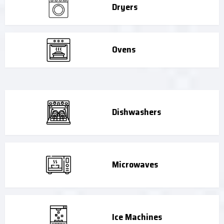
Dryers
Ovens
Dishwashers
Microwaves
Ice Machines