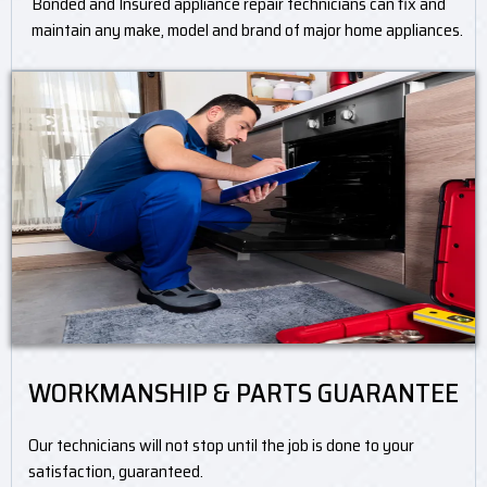
Bonded and Insured appliance repair technicians can fix and
maintain any make, model and brand of major home appliances.
WORKMANSHIP & PARTS GUARANTEE
Our technicians will not stop until the job is done to your
satisfaction, guaranteed.