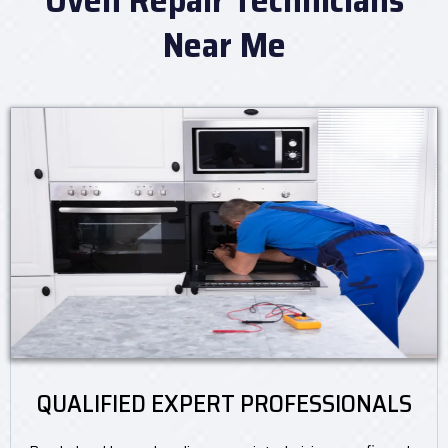
Near Me
QUALIFIED EXPERT PROFESSIONALS