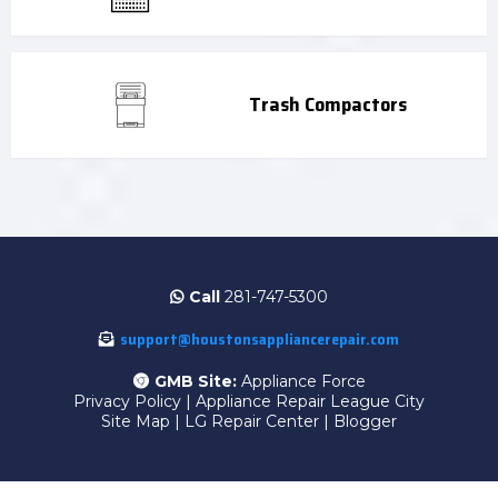
Trash Compactors
Call
281-747-5300
support@houstonsappliancerepair.com
GMB Site:
Appliance Force
Privacy Policy
|
Appliance Repair League City
Site Map
|
LG Repair Center
|
Blogger