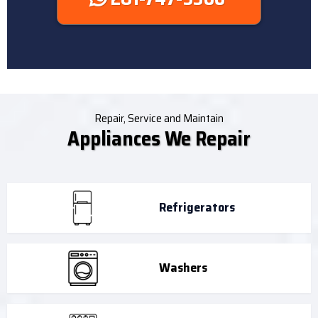
Repair, Service and Maintain
Appliances We Repair
Refrigerators
Washers