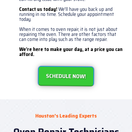
Contact us today!
We'll have you back up and
running in no time. Schedule your appointment
today.
When it comes to oven repair, it is not just about
repairing the oven. There are other factors that
can come into play such as the range repair.
We're here to make your day, at a price you can
afford.
SCHEDULE NOW!
Houston's Leading Experts
Oven Repair Technicians