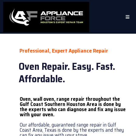
Professional, Expert Appliance Repair
Oven Repair. Easy. Fast.
Affordable.
Oven, wall oven, range repair throughout the
Gulf Coast Southern Houston Area is done by
the experts who can diagnose and fix any issue
with your oven.
Our affordable, guaranteed range repair in Gulf
Coast Area, Texas is done by the experts and they
can fix any issue with your stove.