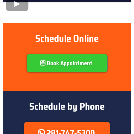
Schedule Online
Book Appointment
Schedule by Phone
281-747-5300