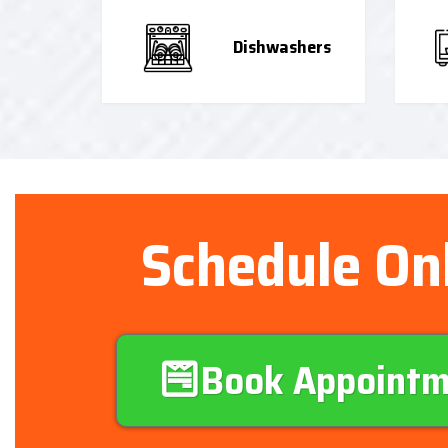
Dishwashers
Schedule On
Book Appoint