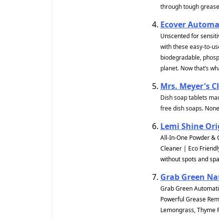
through tough grease 
Ecover Automat
Unscented for sensiti
with these easy-to-us
biodegradable, phosph
planet. Now that’s wha
Mrs. Meyer's C
Dish soap tablets mad
free dish soaps. None
Lemi Shine Ori
All-In-One Powder & 
Cleaner | Eco Friendl
without spots and spa
Grab Green Na
Grab Green Automatic
Powerful Grease Remov
Lemongrass, Thyme Fi