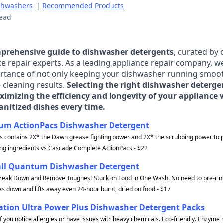
shwashers
|
Recommended Products
read
prehensive guide to dishwasher detergents
, curated by
ce repair experts. As a leading appliance repair company, w
rtance of not only keeping your dishwasher running smoot
 cleaning results.
Selecting the right dishwasher detergen
ximizing the efficiency and longevity of your appliance 
anitized dishes every time.
num ActionPacs Dishwasher Detergent
s contains 2X* the Dawn grease fighting power and 2X* the scrubbing power to
ing ingredients vs Cascade Complete ActionPacs - $22
all Quantum Dishwasher Detergent
reak Down and Remove Toughest Stuck on Food in One Wash. No need to pre-rins
s down and lifts away even 24-hour burnt, dried on food - $17
tion Ultra Power Plus Dishwasher Detergent Packs
f you notice allergies or have issues with heavy chemicals. Eco-friendly.
Enzyme r