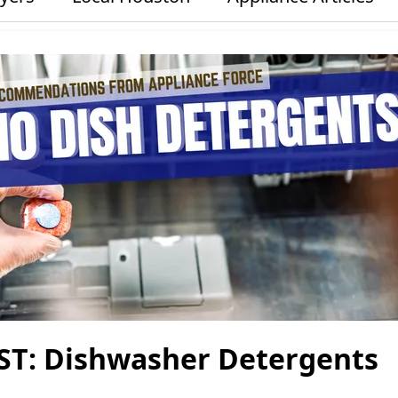
ST: Dishwasher Detergents