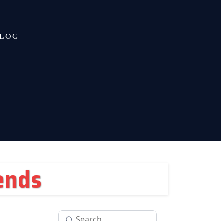
LOG
ends