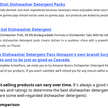
Dish Dishwasher Detergent Packs
rally derived, non-toxic ingredients because cleaning’s more enjoyable when you’r
ve guinea pigs should not be used as guinea pigs. our products are tested by peopl
 Gel Dishwasher Detergent
 Dishwasher Pods, 99.9% Biodegradable Formula in Dishwasher Tabs With No Ad
dishwasher detergent pods cleans dishes to a spotless shine with a powerful
ntle on Planet.
 Dishwasher Detergent Pacs (Amazon's own brand) Surpr
o and to be just as good as Cascade.
omplete ActionPacs, we invite you to try Amazon Basics Dishwasher Detergent Pac
 of our products. If you aren’t satisfied, we’ll refund you for any reason within a
t-selling products can vary over time.
It's always a good 
ws and ratings to determine the best dishwasher detergen
 are some well-regarded dishwasher detergents:
Comparison