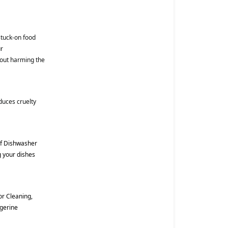
tuck-on food
ur
hout harming the
duces cruelty
of Dishwasher
g your dishes
r Cleaning,
ngerine