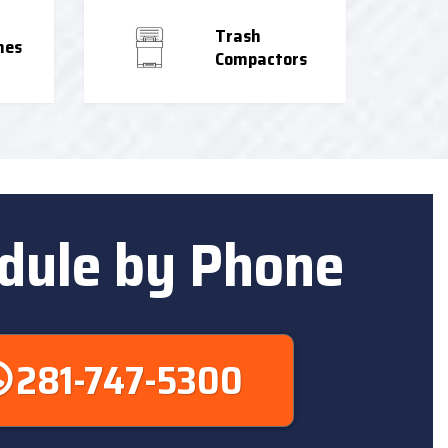
Trash
nes
Compactors
dule by Phone
281-747-5300