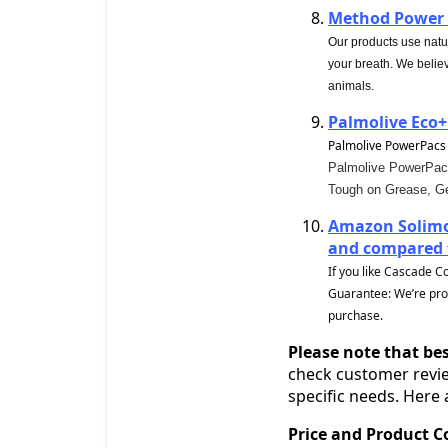
Method Power 
Our products use natu
your breath. We belie
animals.
Palmolive Eco+
Palmolive PowerPacs
Palmolive PowerPacs 
Tough on Grease, Ge
Amazon Solimo
and compared t
If you like Cascade C
Guarantee: We’re proud
purchase.
Please note that bes
check customer revie
specific needs. Here
Price and Product 