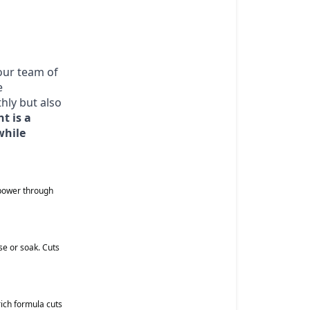
 our team of
e
hly but also
t is a
while
 power through
e or soak. Cuts
ich formula cuts