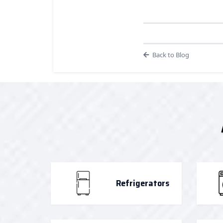
Back to Blog
Refrigerators