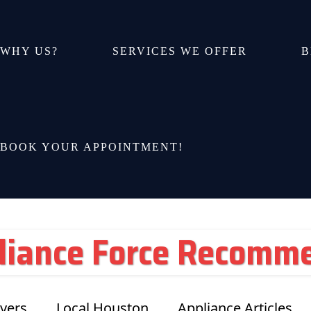
WHY US?
SERVICES WE OFFER
B
BOOK YOUR APPOINTMENT!
liance Force Recomm
yers
Local Houston
Appliance Articles