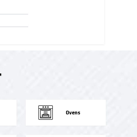
r
Ovens