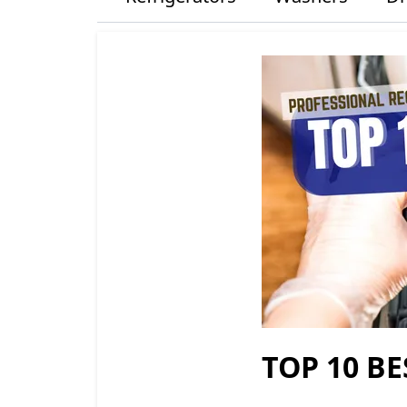
TOP 10 BE