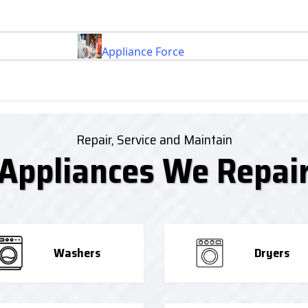
Appliance Force
Repair, Service and Maintain
Appliances We Repai
Washers
Dryers