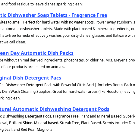
and food residue to leave dishes sparkling clean!
ic Dishwasher Soap Tablets - Fragrence Free
vites to smell. Perfect for hard water with no water spots.
Power away stubborn, s
e automatic dishwasher tablets. Made with plant-based & mineral ingredients, o
ate-free formula effectively washes your dirty dishes, glasses and flatware wit
t we call clean.
lean Day Automatic Dish Packs
e without animal derived ingredients, phosphates, or chlorine. Mrs. Meyer's pro
 of our products are tested on animals.
ginal Dish Detergent Pacs
Gel Dishwasher Detergent Pods with Powerful Citric Acid | Includes Bonus Pack 
y Dish Wash Cleaning Supplies. Great for hard water areas (like Houston!) leavin
rkling clean.
tural Automatic Dishwashing Detergent Pods
 Dishwashing Detergent Pods, Fragrance Free, Plant and Mineral Based, Superio
al, Brilliant Shine. Mineral based. Streak Free, Plant Based. Scents include: Ta
g Leaf, and Red Pear Magnolia.