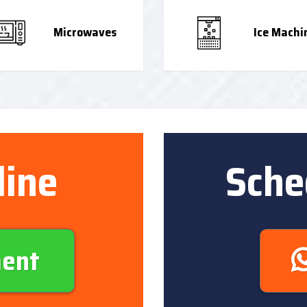
Microwaves
Ice Machi
line
Sche
ment