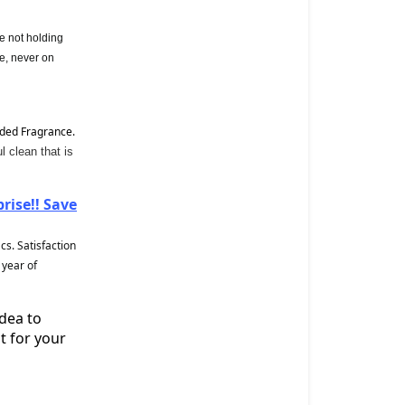
e not holding
e, never on
ded Fragrance.
 clean that is
ise!! Save
s. Satisfaction
 year of
idea to
t for your