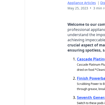
Appliance Articles
|
Di
•
May 25, 2023
3 min 
Welcome to our com
professional applian
understand the impo
achieving impeccable
crucial aspect of ma
ensuring spotless, s
Cascade Plati
Cascade Platinum Plu
dried on food *Clean
Finish Powerb
Scrubbing Power to B
through grease, break
Seventh Genera
Switch to these pods i