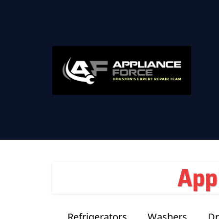
App
Refrigerators
Washers
Dr