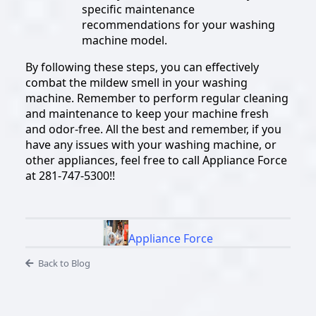
specific maintenance
recommendations for your washing
machine model.
By following these steps, you can effectively
combat the mildew smell in your washing
machine. Remember to perform regular cleaning
and maintenance to keep your machine fresh
and odor-free. All the best and remember, if you
have any issues with your washing machine, or
other appliances, feel free to call Appliance Force
at 281-747-5300!!
Appliance Force
Back to Blog