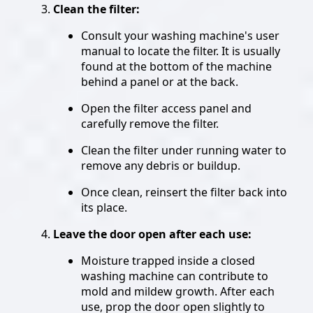
Clean the filter:
Consult your washing machine's user
manual to locate the filter. It is usually
found at the bottom of the machine
behind a panel or at the back.
Open the filter access panel and
carefully remove the filter.
Clean the filter under running water to
remove any debris or buildup.
Once clean, reinsert the filter back into
its place.
Leave the door open after each use:
Moisture trapped inside a closed
washing machine can contribute to
mold and mildew growth. After each
use, prop the door open slightly to