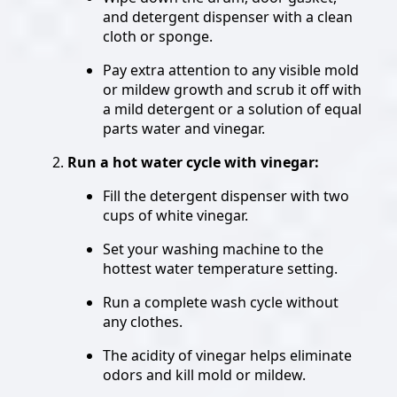
and detergent dispenser with a clean
cloth or sponge.
Pay extra attention to any visible mold
or mildew growth and scrub it off with
a mild detergent or a solution of equal
parts water and vinegar.
Run a hot water cycle with vinegar:
Fill the detergent dispenser with two
cups of white vinegar.
Set your washing machine to the
hottest water temperature setting.
Run a complete wash cycle without
any clothes.
The acidity of vinegar helps eliminate
odors and kill mold or mildew.