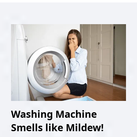
Washing Machine
Smells like Mildew!