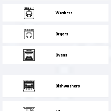
Washers
Dryers
Ovens
Dishwashers