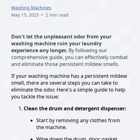
Washing Machines
•
May 15, 2023
2 min read
Don't let the unpleasant odor from your
washing machine ruin your laundry
experience any longer.
By following our
comprehensive guide, you can effectively combat
and eliminate those persistent mildew smells.
If your washing machine has a persistent mildew
smell, there are several steps you can take to
eliminate the odor. Here's a simple guide to help
you tackle the issue:
Clean the drum and detergent dispenser:
Start by removing any clothes from
the machine.
Wipe down the drum, door gasket,