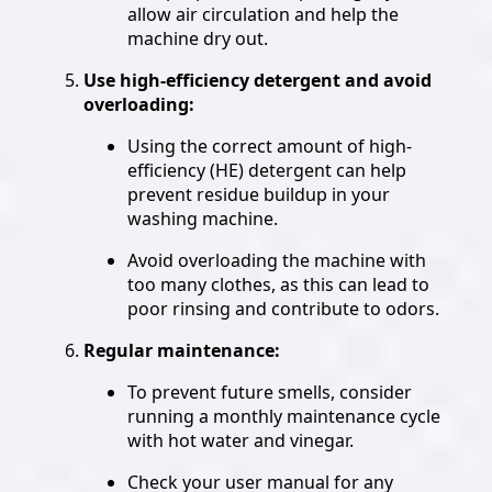
allow air circulation and help the
machine dry out.
Use high-efficiency detergent and avoid
overloading:
Using the correct amount of high-
efficiency (HE) detergent can help
prevent residue buildup in your
washing machine.
Avoid overloading the machine with
too many clothes, as this can lead to
poor rinsing and contribute to odors.
Regular maintenance:
To prevent future smells, consider
running a monthly maintenance cycle
with hot water and vinegar.
Check your user manual for any