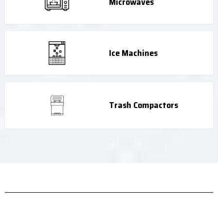
Microwaves
Ice Machines
Trash Compactors