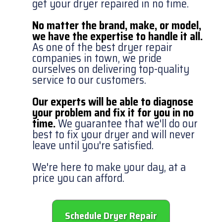
get your dryer repaired in no time.
No matter the brand, make, or model,
we have the expertise to handle it all.
As one of the best dryer repair
companies in town, we pride
ourselves on delivering top-quality
service to our customers.
Our experts will be able to diagnose
your problem and fix it for you in no
time.
We guarantee that we'll do our
best to fix your dryer and will never
leave until you're satisfied.
We're here to make your day, at a
price you can afford.
Schedule Dryer Repair