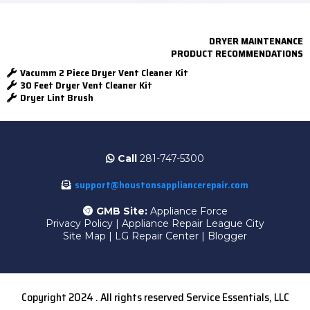
DRYER MAINTENANCE
PRODUCT RECOMMENDATIONS
Vacumm 2 Piece Dryer Vent Cleaner Kit
30 Feet Dryer Vent Cleaner Kit
Dryer Lint Brush
Call
281-747-5300
support@houstonsappliancerepair.com
GMB Site:
Appliance Force
Privacy Policy
|
Appliance Repair League City
Site Map
|
LG Repair Center
|
Blogger
Copyright 2024 . All rights reserved Service Essentials, LLC