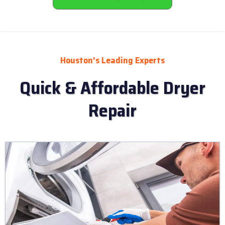
Houston's Leading Experts
Quick & Affordable Dryer
Repair