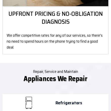
UPFRONT PRICING & NO-OBLIGATION
DIAGNOSIS
We offer competitive rates for any of our services, so there's
no need to spend hours on the phone trying to find a good
deal.
Repair, Service and Maintain
Appliances We Repair
Refrigerators