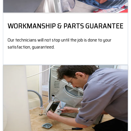
WORKMANSHIP & PARTS GUARANTEE
Our technicians will not stop until the job is done to your
satisfaction, guaranteed.