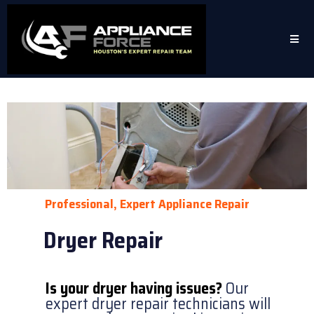
Professional, Expert Appliance Repair
Dryer Repair
Is your dryer having issues?
Our
expert dryer repair technicians will