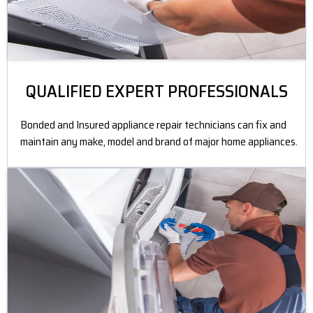
QUALIFIED EXPERT PROFESSIONALS
Bonded and Insured appliance repair technicians can fix and
maintain any make, model and brand of major home appliances.