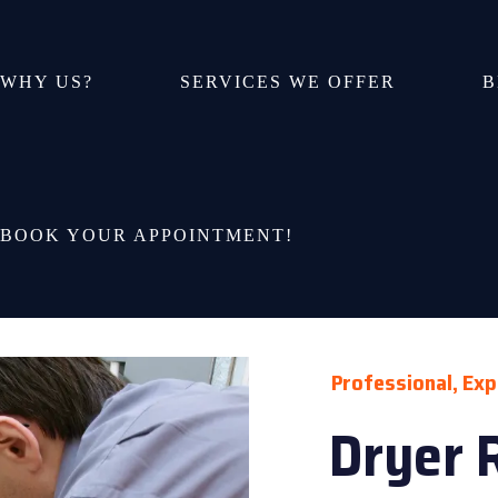
WHY US?
SERVICES WE OFFER
B
BOOK YOUR APPOINTMENT!
Professional, Exp
Dryer 