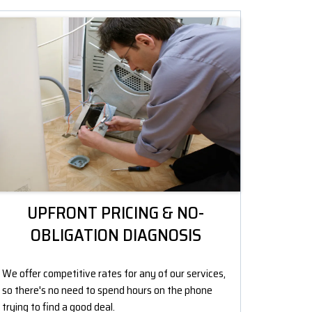
UPFRONT PRICING & NO-
OBLIGATION DIAGNOSIS
We offer competitive rates for any of our services,
so there's no need to spend hours on the phone
trying to find a good deal.