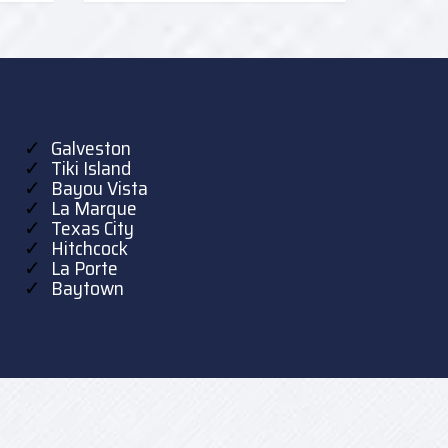
Galveston
Tiki Island
Bayou Vista
La Marque
Texas City
Hitchcock
La Porte
Baytown