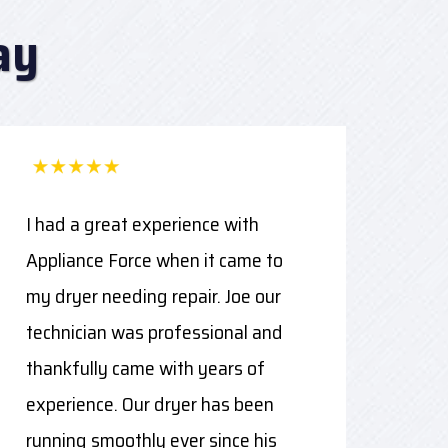
ay
I had a great experience with
Appliance Force when it came to
my dryer needing repair. Joe our
technician was professional and
thankfully came with years of
experience. Our dryer has been
running smoothly ever since his