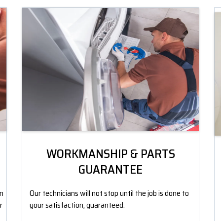
WORKMANSHIP & PARTS
GUARANTEE
an
Our technicians will not stop until the job is done to
r
your satisfaction, guaranteed.