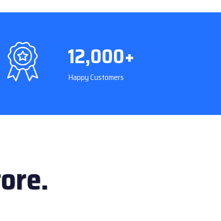
12,000+
Happy Customers
ore.