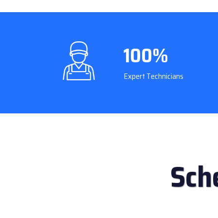
100%
Expert Technicians
Sch