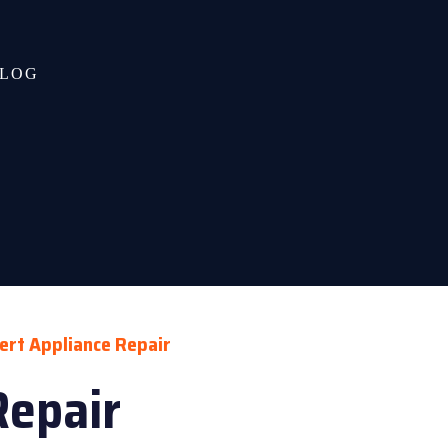
LOG
ert Appliance Repair
Repair