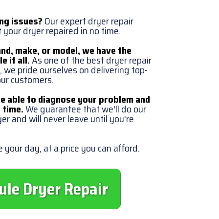
ing issues?
Our expert dryer repair
t your dryer repaired in no time.
nd, make, or model, we have the
e it all.
As one of the best dryer repair
 we pride ourselves on delivering top-
 our customers.
be able to diagnose your problem and
o time.
We guarantee that we'll do our
yer and will never leave until you're
 your day, at a price you can afford.
ule Dryer Repair