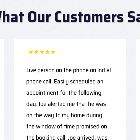
hat Our Customers S
Live person on the phone on initial
phone call. Easily scheduled an
appointment for the following
day. Joe alerted me that he was
on the way to my home during
the window of time promised on
the booking call. Joe arrived, was