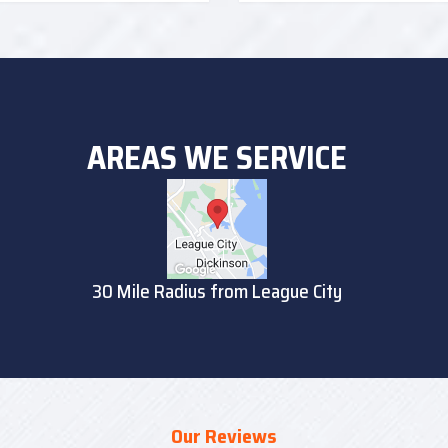
AREAS WE SERVICE
30 Mile Radius from League City
Our Reviews