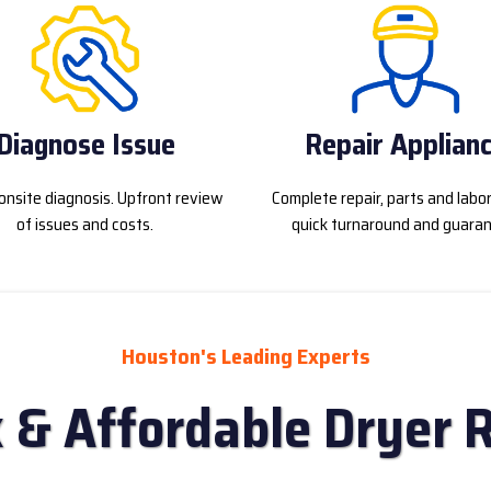
Diagnose Issue
Repair Applian
onsite diagnosis. Upfront review
Complete repair, parts and labo
of issues and costs.
quick turnaround and guaran
Houston's Leading Experts
 & Affordable Dryer 