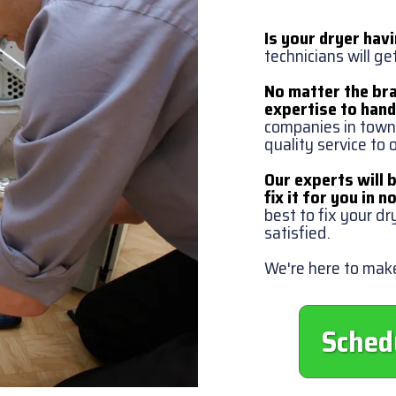
Is your dryer hav
technicians will ge
No matter the bra
expertise to handl
companies in town,
quality service to
Our experts will 
fix it for you in n
best to fix your dr
satisfied.
We're here to make
Sched