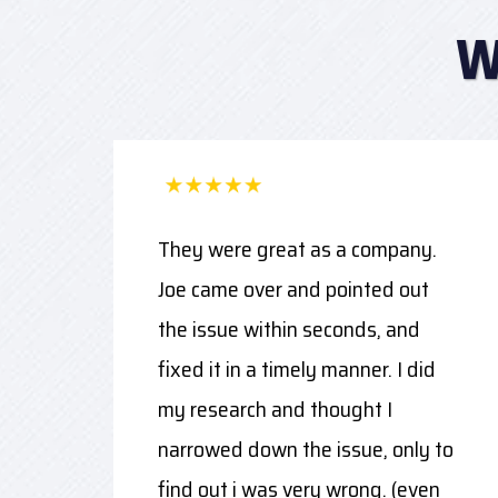
W
They were great as a company.
Joe came over and pointed out
the issue within seconds, and
fixed it in a timely manner. I did
my research and thought I
narrowed down the issue, only to
find out i was very wrong. (even