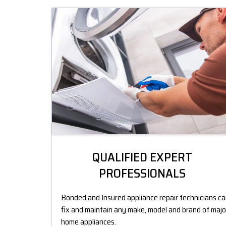
QUALIFIED EXPERT
PROFESSIONALS
Bonded and Insured appliance repair technicians c
fix and maintain any make, model and brand of majo
home appliances.