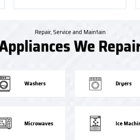
Repair, Service and Maintain
Appliances We Repai
Washers
Dryers
Microwaves
Ice Machi