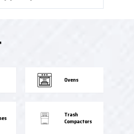
r
Ovens
Trash
nes
Compactors