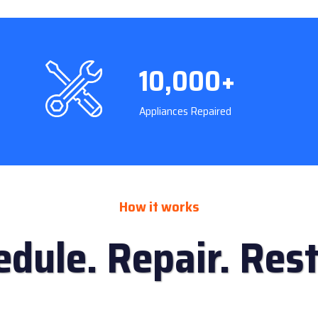
10,000+
Appliances Repaired
How it works
edule. Repair. Rest