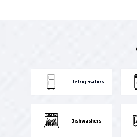
Refrigerators
Dishwashers