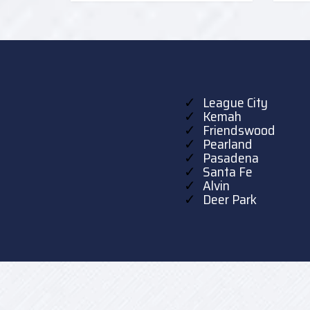
League City
Kemah
Friendswood
Pearland
Pasadena
Santa Fe
Alvin
Deer Park