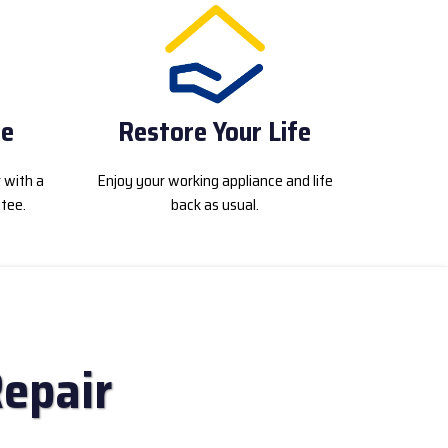
ce
Restore Your Life
r with a
Enjoy your working appliance and life
tee.
back as usual.
Repair