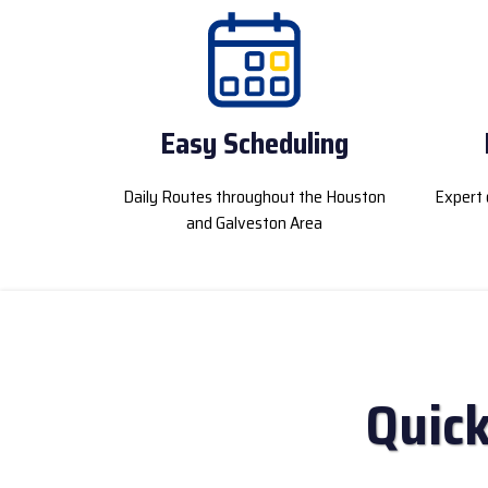
Easy Scheduling
Daily Routes throughout the Houston
Expert 
and Galveston Area
Quick