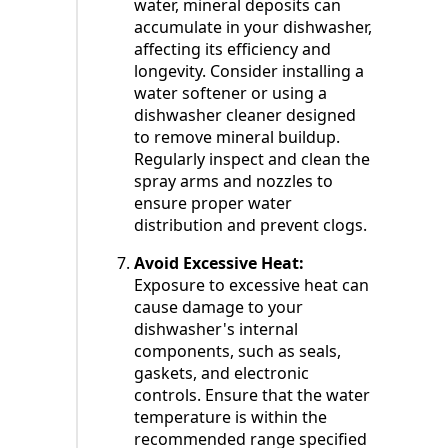
water, mineral deposits can
accumulate in your dishwasher,
affecting its efficiency and
longevity. Consider installing a
water softener or using a
dishwasher cleaner designed
to remove mineral buildup.
Regularly inspect and clean the
spray arms and nozzles to
ensure proper water
distribution and prevent clogs.
Avoid Excessive Heat:
Exposure to excessive heat can
cause damage to your
dishwasher's internal
components, such as seals,
gaskets, and electronic
controls. Ensure that the water
temperature is within the
recommended range specified