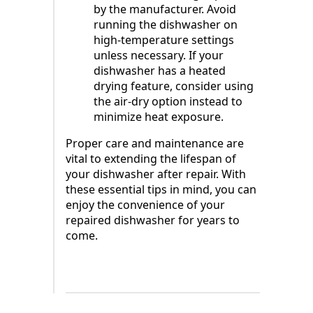
by the manufacturer. Avoid
running the dishwasher on
high-temperature settings
unless necessary. If your
dishwasher has a heated
drying feature, consider using
the air-dry option instead to
minimize heat exposure.
Proper care and maintenance are
vital to extending the lifespan of
your dishwasher after repair. With
these essential tips in mind, you can
enjoy the convenience of your
repaired dishwasher for years to
come.