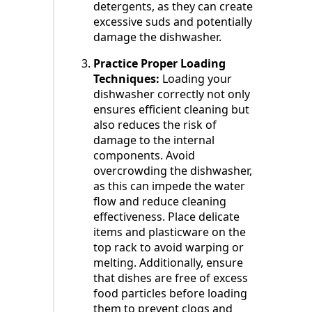
detergents, as they can create
excessive suds and potentially
damage the dishwasher.
Practice Proper Loading
Techniques:
Loading your
dishwasher correctly not only
ensures efficient cleaning but
also reduces the risk of
damage to the internal
components. Avoid
overcrowding the dishwasher,
as this can impede the water
flow and reduce cleaning
effectiveness. Place delicate
items and plasticware on the
top rack to avoid warping or
melting. Additionally, ensure
that dishes are free of excess
food particles before loading
them to prevent clogs and