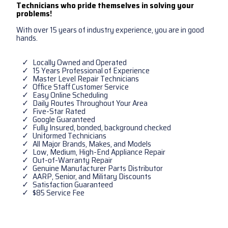
Technicians who pride themselves in solving your
problems!
With over 15 years of industry experience, you are in good
hands.
Locally Owned and Operated
15 Years Professional of Experience
Master Level Repair Technicians
Office Staff Customer Service
Easy Online Scheduling
Daily Routes Throughout Your Area
Five-Star Rated
Google Guaranteed
Fully Insured, bonded, background checked
Uniformed Technicians
All Major Brands, Makes, and Models
Low, Medium, High-End Appliance Repair
Out-of-Warranty Repair
Genuine Manufacturer Parts Distributor
AARP, Senior, and Military Discounts
Satisfaction Guaranteed
$85 Service Fee