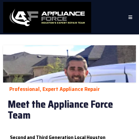
Professional, Expert Appliance Repair
Meet the Appliance Force
Team
Second and Third Generation Local Houston