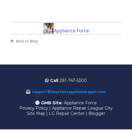
Appliance Force
Back to Blog
Call
281-747-5300
support@houstonsappliancerepair.com
GMB Site:
Appliance Force
Privacy Policy
|
Appliance Repair League City
Site Map
|
LG Repair Center
|
Blogger