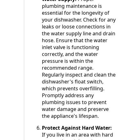
plumbing maintenance is
essential for the longevity of
your dishwasher. Check for any
leaks or loose connections in
the water supply line and drain
hose. Ensure that the water
inlet valve is functioning
correctly, and the water
pressure is within the
recommended range.
Regularly inspect and clean the
dishwasher's float switch,
which prevents overfilling.
Promptly address any
plumbing issues to prevent
water damage and preserve
the appliance's lifespan.
Protect Against Hard Water:
If you live in an area with hard