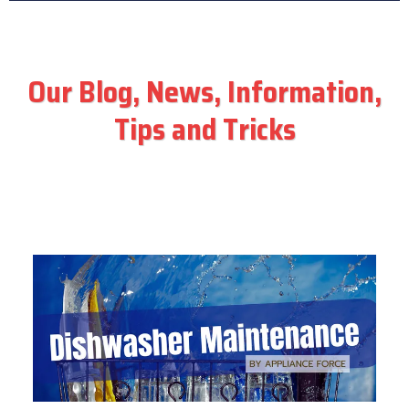
Our Blog, News, Information,
Tips and Tricks