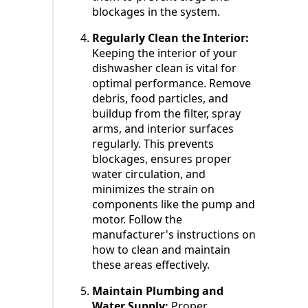
blockages in the system.
Regularly Clean the Interior:
Keeping the interior of your
dishwasher clean is vital for
optimal performance. Remove
debris, food particles, and
buildup from the filter, spray
arms, and interior surfaces
regularly. This prevents
blockages, ensures proper
water circulation, and
minimizes the strain on
components like the pump and
motor. Follow the
manufacturer's instructions on
how to clean and maintain
these areas effectively.
Maintain Plumbing and
Water Supply:
Proper