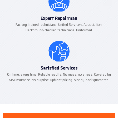
Expert Repairman
Factory-trained technicians. United Servicers Association.
Background-checked technicians. Uniformed.
Satisfied Services
On time, every time. Reliable results. No mess, no stress. Covered by
$1M insurance. No surprise, upfront pricing. Money-back guarantee.