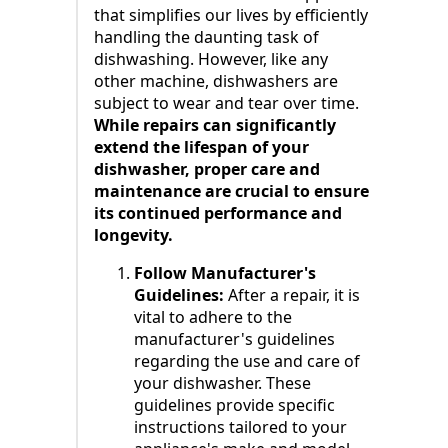
that simplifies our lives by efficiently
handling the daunting task of
dishwashing. However, like any
other machine, dishwashers are
subject to wear and tear over time.
While repairs can significantly
extend the lifespan of your
dishwasher, proper care and
maintenance are crucial to ensure
its continued performance and
longevity.
Follow Manufacturer's
Guidelines:
After a repair, it is
vital to adhere to the
manufacturer's guidelines
regarding the use and care of
your dishwasher. These
guidelines provide specific
instructions tailored to your