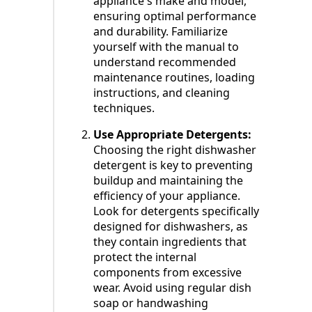
appliance's make and model,
ensuring optimal performance
and durability. Familiarize
yourself with the manual to
understand recommended
maintenance routines, loading
instructions, and cleaning
techniques.
Use Appropriate Detergents:
Choosing the right dishwasher
detergent is key to preventing
buildup and maintaining the
efficiency of your appliance.
Look for detergents specifically
designed for dishwashers, as
they contain ingredients that
protect the internal
components from excessive
wear. Avoid using regular dish
soap or handwashing