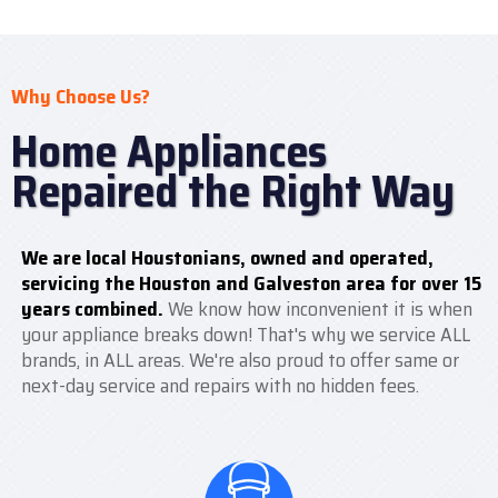
Why Choose Us?
Home Appliances
Repaired the Right Way
We are local Houstonians, owned and operated,
servicing the Houston and Galveston area for over 15
years combined.
We know how inconvenient it is when
your appliance breaks down! That's why we service ALL
brands, in ALL areas. We're also proud to offer same or
next-day service and repairs with no hidden fees.