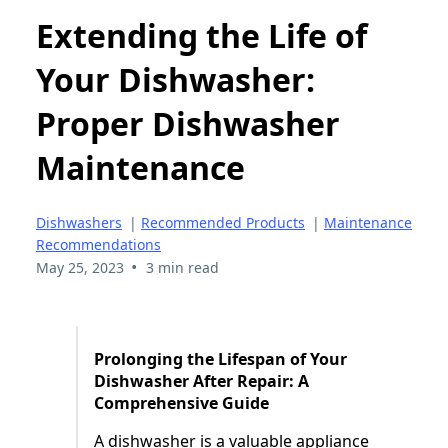
Extending the Life of
Your Dishwasher:
Proper Dishwasher
Maintenance
Dishwashers
|
Recommended Products
|
Maintenance
Recommendations
•
May 25, 2023
3 min read
Prolonging the Lifespan of Your
Dishwasher After Repair: A
Comprehensive Guide
A dishwasher is a valuable appliance