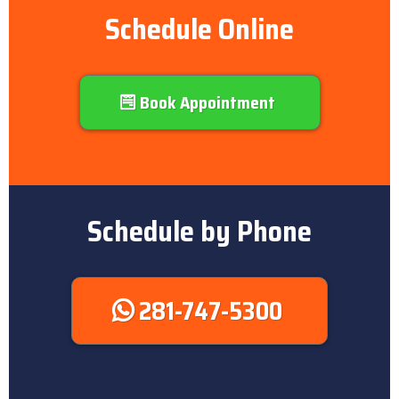
Schedule Online
Book Appointment
Schedule by Phone
281-747-5300