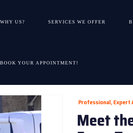
WHY US?
SERVICES WE OFFER
B
BOOK YOUR APPOINTMENT!
Professional, Expert 
Meet the