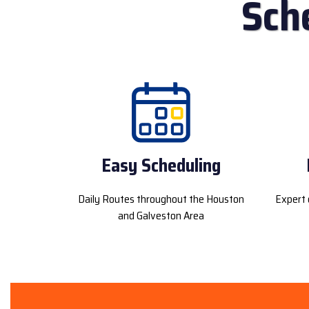
Sch
Easy Scheduling
Daily Routes throughout the Houston
Expert 
and Galveston Area