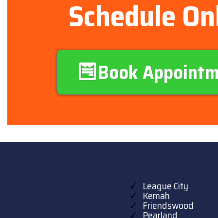
Schedule On
Book Appoint
League City
Kemah
Friendswood
Pearland