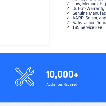
Low, Medium, Hig
Out-of-Warranty 
Genuine Manufactu
AARP, Senior, and
Satisfaction Gua
$85 Service Fee
10,000+
Appliances Repaired