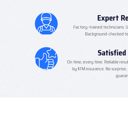
Expert R
Factory-trained technicians. U
Background-checked tec
Satisfied
On time, every time. Reliable resu
by $1M insurance. No surprise,
guaran