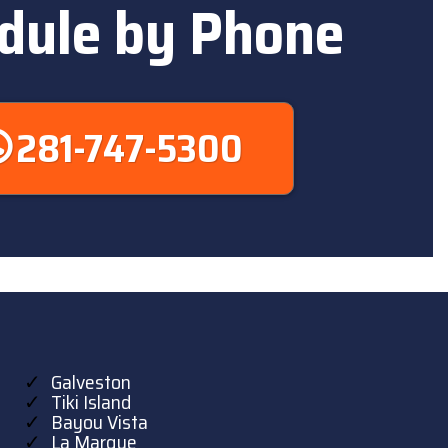
dule by Phone
281-747-5300
Galveston
Tiki Island
Bayou Vista
La Marque