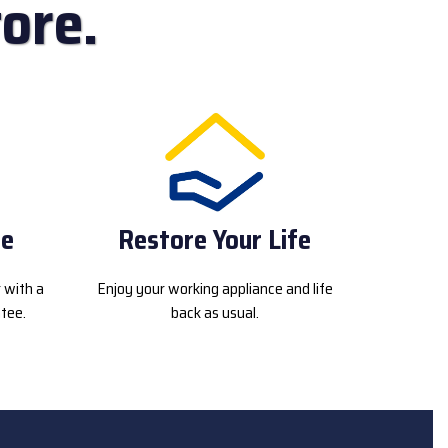
ore.
ce
Restore Your Life
r with a
Enjoy your working appliance and life
tee.
back as usual.