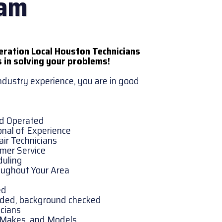
eam
eration Local Houston Technicians
 in solving your problems!
industry experience, you are in good
nd Operated
onal of Experience
ir Technicians
omer Service
duling
oughout Your Area
ed
onded, background checked
cians
, Makes, and Models