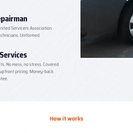
epairman
nited Servicers Association.
hnicians. Uniformed.
 Services
lts. No mess, no stress. Covered
 upfront pricing. Money-back
tee.
How it works