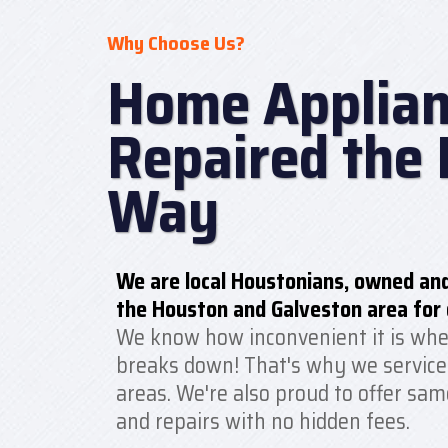
Why Choose Us?
Home Applian
Repaired the 
Way
We are local Houstonians, owned and
the Houston and Galveston area for 
We know how inconvenient it is whe
breaks down! That's why we service
areas. We're also proud to offer sam
and repairs with no hidden fees.