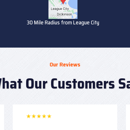
30 Mile Radius from League City
Our Reviews
hat Our Customers S