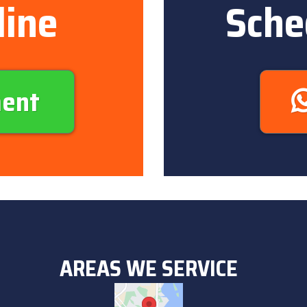
line
Sche
ment
AREAS WE SERVICE