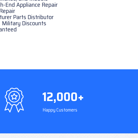
h-End Appliance Repair
Repair
rer Parts Distributor
 Military Discounts
ranteed
12,000+
Happy Customers