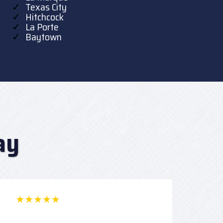
Texas City
Hitchcock
La Porte
Baytown
ay