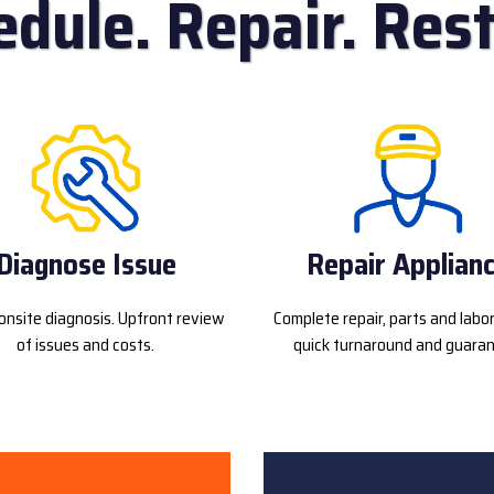
edule. Repair. Rest
Diagnose Issue
Repair Applian
onsite diagnosis. Upfront review
Complete repair, parts and labo
of issues and costs.
quick turnaround and guaran