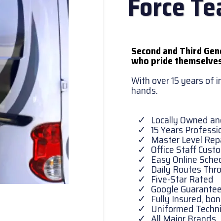
Force T
Second and Third Gen
who pride themselves
With over 15 years of 
hands.
Locally Owned a
15 Years Professi
Master Level Repa
Office Staff Cust
Easy Online Sche
Daily Routes Thr
Five-Star Rated
Google Guarante
Fully Insured, b
Uniformed Techni
All Major Brands