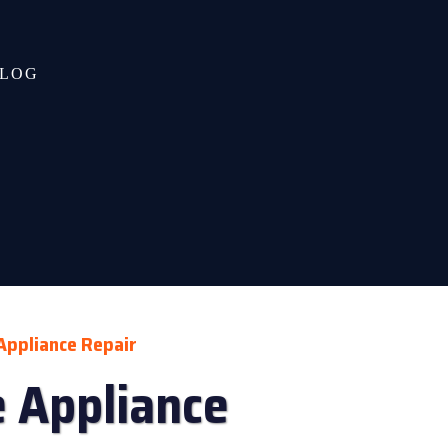
LOG
Appliance Repair
 Appliance