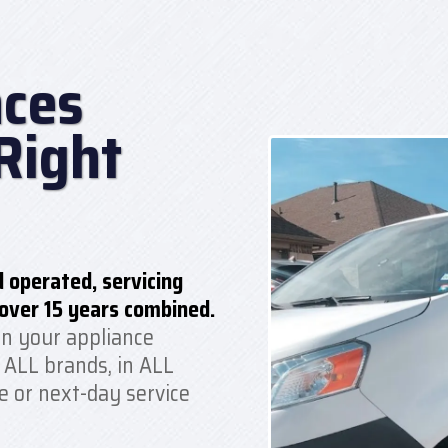
ces
Right
 operated, servicing
over 15 years combined.
n your appliance
 ALL brands, in ALL
e or next-day service