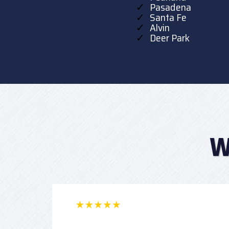
Pasadena
Santa Fe
Alvin
Deer Park
W