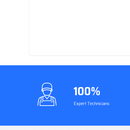
100%
Expert Technicians