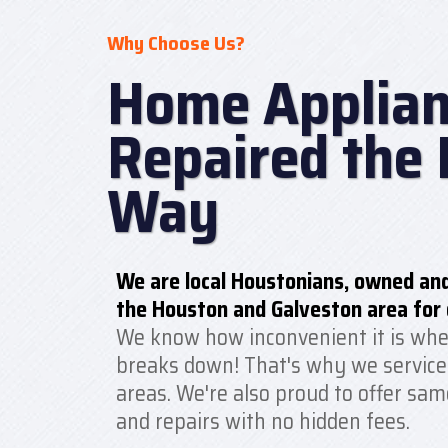
Why Choose Us?
Home Applian
Repaired the 
Way
We are local Houstonians, owned and
the Houston and Galveston area for 
We know how inconvenient it is whe
breaks down! That's why we service
areas. We're also proud to offer sam
and repairs with no hidden fees.