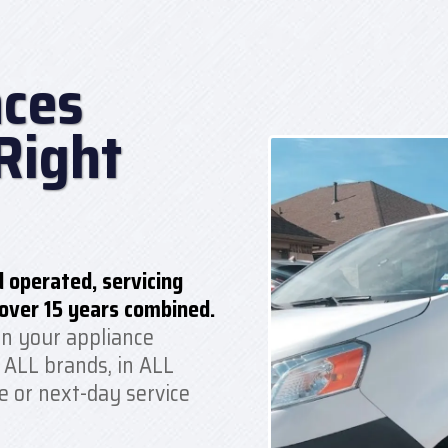
ces
Right
 operated, servicing
over 15 years combined.
n your appliance
 ALL brands, in ALL
e or next-day service