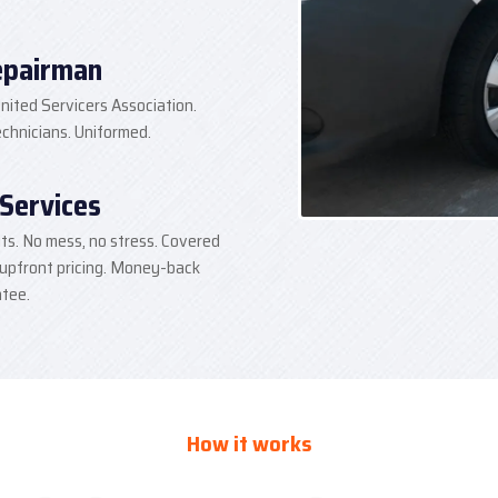
epairman
nited Servicers Association.
hnicians. Uniformed.
 Services
lts. No mess, no stress. Covered
 upfront pricing. Money-back
tee.
How it works