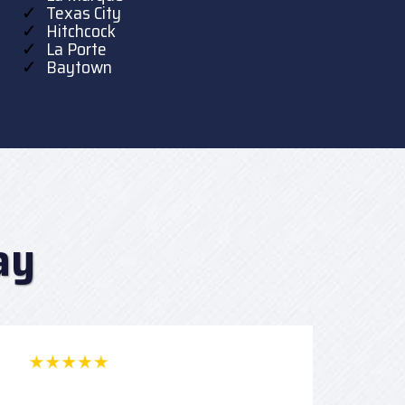
Texas City
Hitchcock
La Porte
Baytown
ay