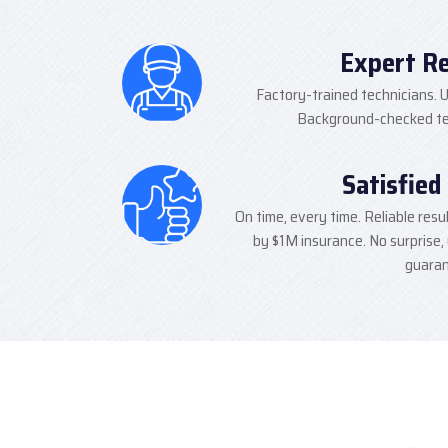
Expert R
Factory-trained technicians. U
Background-checked tec
Satisfied
On time, every time. Reliable resu
by $1M insurance. No surprise,
guaran