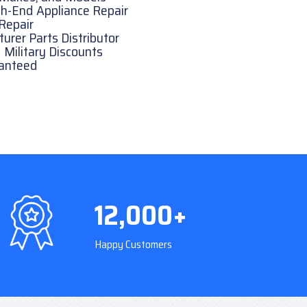
h-End Appliance Repair
Repair
rer Parts Distributor
 Military Discounts
ranteed
12,000+
Happy Customers