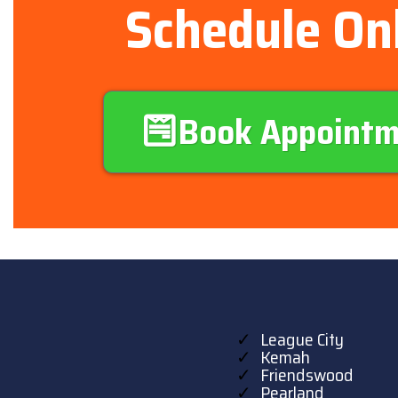
Schedule On
Book Appoint
League City
Kemah
Friendswood
Pearland