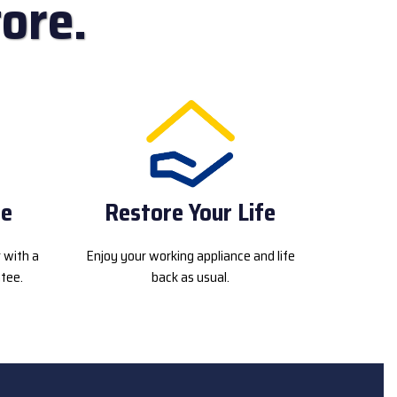
ore.
ce
Restore Your Life
r with a
Enjoy your working appliance and life
tee.
back as usual.