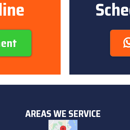
line
Sche
ment
AREAS WE SERVICE