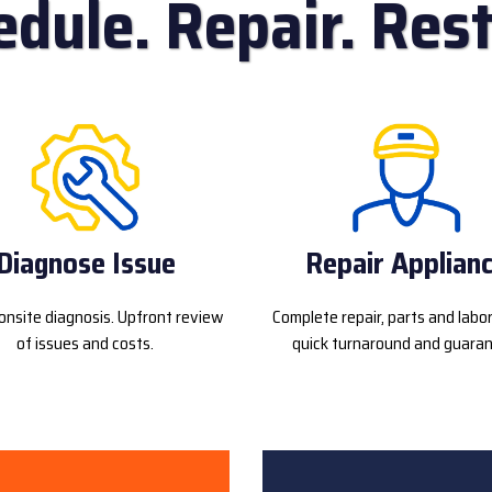
edule. Repair. Rest
Diagnose Issue
Repair Applian
onsite diagnosis. Upfront review
Complete repair, parts and labo
of issues and costs.
quick turnaround and guaran