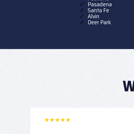
Pasadena
Santa Fe
Alvin
Deer Park
W