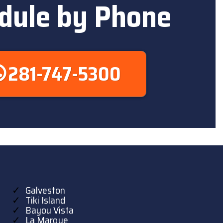
dule by Phone
281-747-5300
Galveston
Tiki Island
Bayou Vista
La Marque