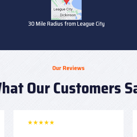
30 Mile Radius from League City
Our Reviews
hat Our Customers S