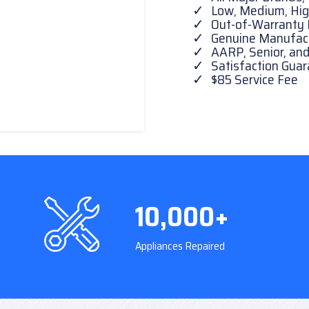
Low, Medium, Hig
Out-of-Warranty 
Genuine Manufactu
AARP, Senior, and
Satisfaction Gua
$85 Service Fee
10,000+
Appliances Repaired