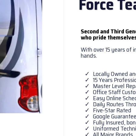
Force T
Second and Third Gen
who pride themselves
With over 15 years of 
hands.
Locally Owned a
15 Years Professi
Master Level Repa
Office Staff Cust
Easy Online Sche
Daily Routes Thr
Five-Star Rated
Google Guarante
Fully Insured, b
Uniformed Techni
All Major Brands