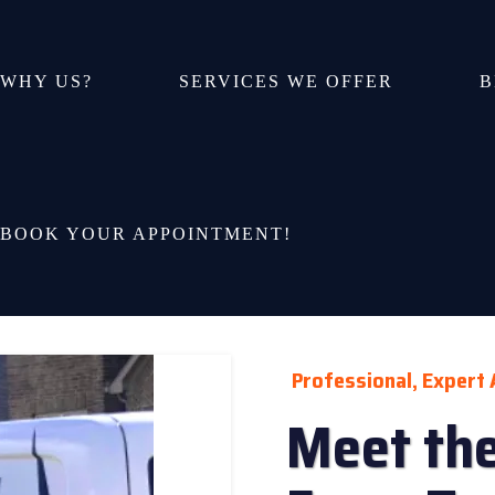
WHY US?
SERVICES WE OFFER
B
BOOK YOUR APPOINTMENT!
Professional, Expert 
Meet the