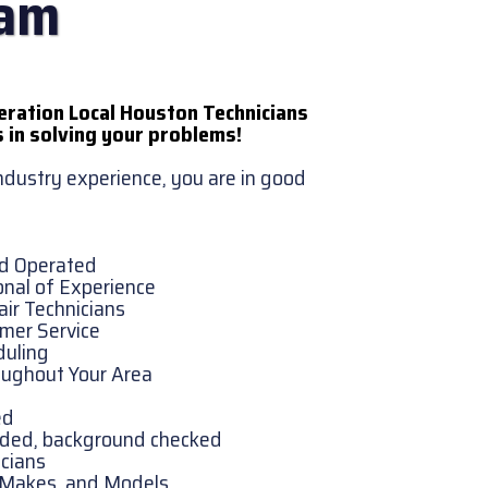
eam
eration Local Houston Technicians
 in solving your problems!
industry experience, you are in good
nd Operated
onal of Experience
ir Technicians
omer Service
duling
oughout Your Area
ed
onded, background checked
cians
, Makes, and Models