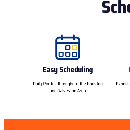
Sch
Easy Scheduling
Daily Routes throughout the Houston
Expert 
and Galveston Area