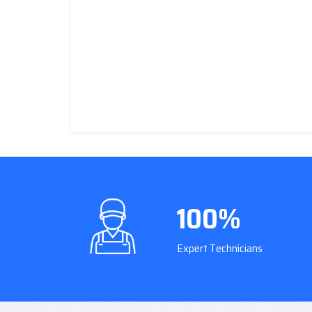
100%
Expert Technicians