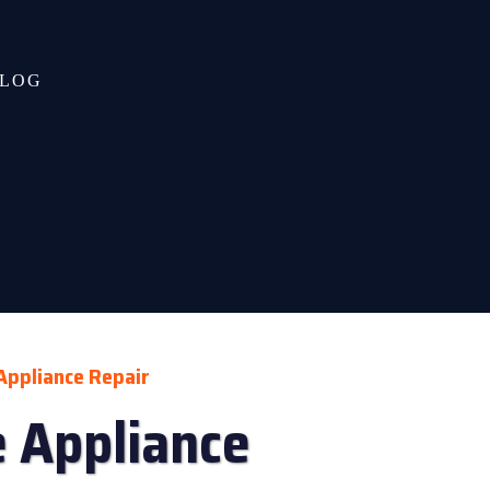
LOG
Appliance Repair
 Appliance